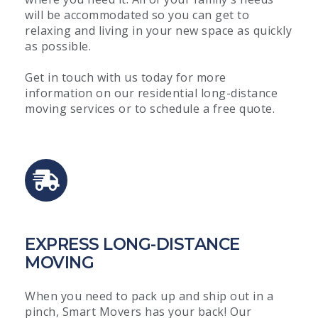
will be accommodated so you can get to
relaxing and living in your new space as quickly
as possible.
Get in touch with us today for more
information on our residential long-distance
moving services or to schedule a free quote.
EXPRESS LONG-DISTANCE
MOVING
When you need to pack up and ship out in a
pinch, Smart Movers has your back! Our