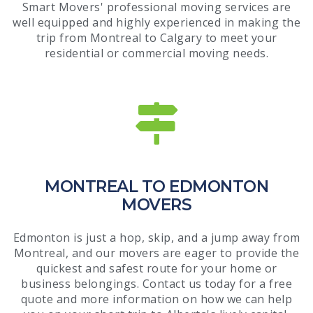
Smart Movers' professional moving services are
well equipped and highly experienced in making the
trip from Montreal to Calgary to meet your
residential or commercial moving needs.
MONTREAL TO EDMONTON
MOVERS
Edmonton is just a hop, skip, and a jump away from
Montreal, and our movers are eager to provide the
quickest and safest route for your home or
business belongings. Contact us today for a free
quote and more information on how we can help