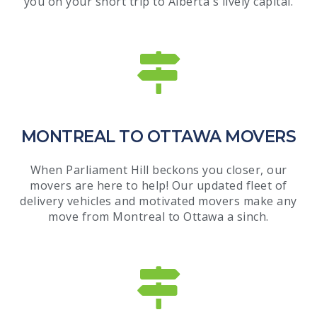
you on your short trip to Alberta's lively capital.
MONTREAL TO OTTAWA MOVERS
When Parliament Hill beckons you closer, our
movers are here to help! Our updated fleet of
delivery vehicles and motivated movers make any
move from Montreal to Ottawa a sinch.