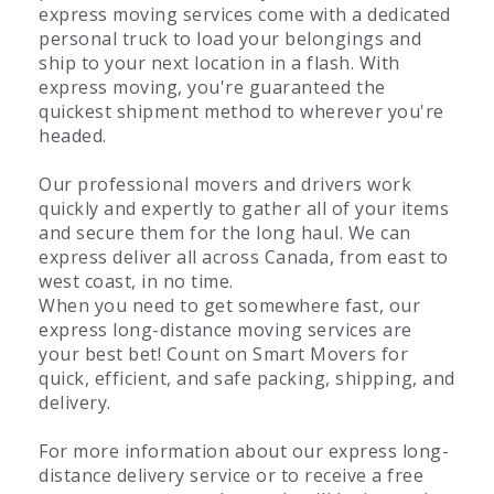
express moving services come with a dedicated
personal truck to load your belongings and
ship to your next location in a flash. With
express moving, you're guaranteed the
quickest shipment method to wherever you're
headed.
Our professional movers and drivers work
quickly and expertly to gather all of your items
and secure them for the long haul. We can
express deliver all across Canada, from east to
west coast, in no time.
When you need to get somewhere fast, our
express long-distance moving services are
your best bet! Count on Smart Movers for
quick, efficient, and safe packing, shipping, and
delivery.
For more information about our express long-
distance delivery service or to receive a free