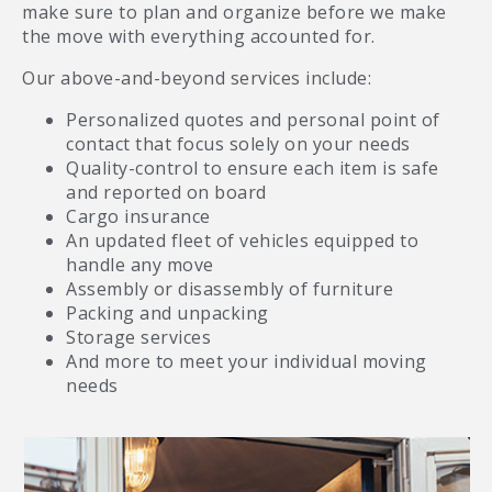
make sure to plan and organize before we make
the move with everything accounted for.
Our above-and-beyond services include:
Personalized quotes and personal point of
contact that focus solely on your needs
Quality-control to ensure each item is safe
and reported on board
Cargo insurance
An updated fleet of vehicles equipped to
handle any move
Assembly or disassembly of furniture
Packing and unpacking
Storage services
And more to meet your individual moving
needs