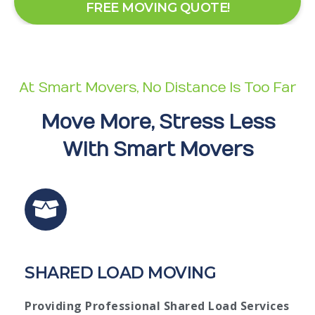
FREE MOVING QUOTE!
At Smart Movers, No Distance Is Too Far
Move More, Stress Less
With Smart Movers
SHARED LOAD MOVING
Providing Professional Shared Load Services