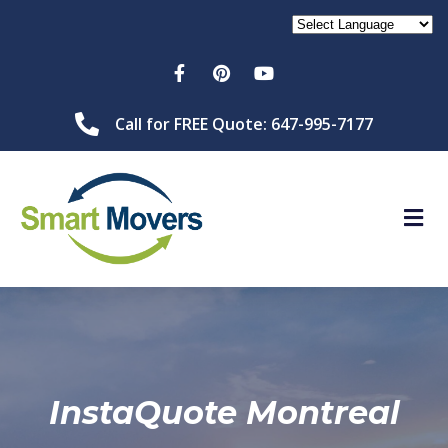
Call for FREE Quote: 647-995-7177
InstaQuote Montreal