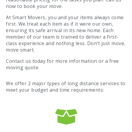
now to book your move.
At Smart Movers, you and your items always come
first. We treat each item as if it were our own,
ensuring its safe arrival in its new home. Each
member of our team is trained to deliver a first-
class experience and nothing less. Don’t just move,
move smart.
Contact us today for more information or a free
moving quote.
We offer 2 major types of long distance services to
meet your budget and time requirements: