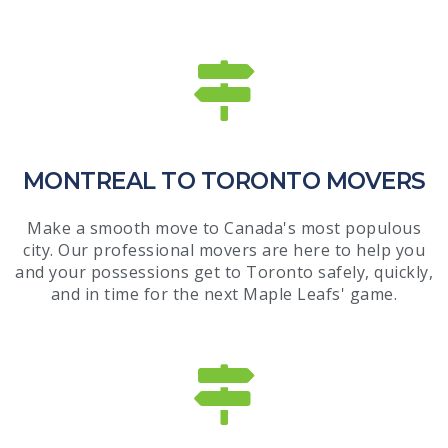
MONTREAL TO TORONTO MOVERS
Make a smooth move to Canada's most populous
city. Our professional movers are here to help you
and your possessions get to Toronto safely, quickly,
and in time for the next Maple Leafs' game.