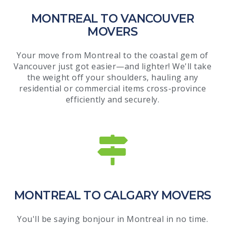
MONTREAL TO VANCOUVER
MOVERS
Your move from Montreal to the coastal gem of
Vancouver just got easier—and lighter! We'll take
the weight off your shoulders, hauling any
residential or commercial items cross-province
efficiently and securely.
MONTREAL TO CALGARY MOVERS
You'll be saying bonjour in Montreal in no time.