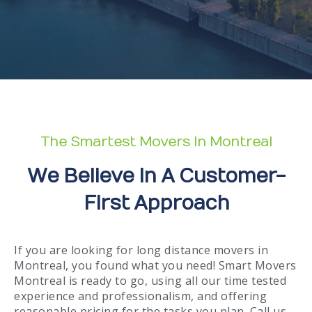
The Smartest Movers In Montreal
We Believe In A Customer-
First Approach
If you are looking for long distance movers in
Montreal, you found what you need! Smart Movers
Montreal is ready to go, using all our time tested
experience and professionalism, and offering
reasonable pricing for the tasks you plan. Call us