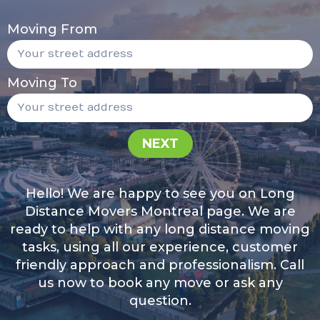
Moving From
Moving To
NEXT
Hello! We are happy to see you on Long
Distance Movers Montreal page. We are
ready to help with any long distance moving
tasks, using all our experience, customer
friendly approach and professionalism. Call
us now to book any move or ask any
question.