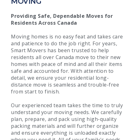
MOVING
Providing Safe, Dependable Moves for
Residents Across Canada
Moving homes is no easy feat and takes care
and patience to do the job right. For years,
Smart Movers has been trusted to help
residents all over Canada move to their new
homes with peace of mind and all their items
safe and accounted for. With attention to
detail, we ensure your residential long-
distance move is seamless and trouble-free
from start to finish.
Our experienced team takes the time to truly
understand your moving needs. We carefully
plan, prepare, and pack using high-quality
packing materials and will further organize
and ensure everything is unloaded exactly
where you need it. All of your family's needs