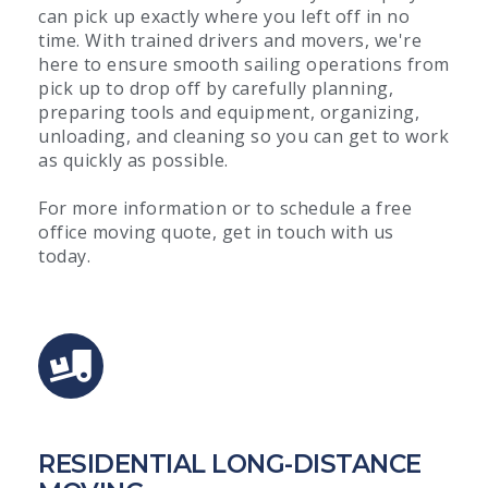
can pick up exactly where you left off in no
time. With trained drivers and movers, we're
here to ensure smooth sailing operations from
pick up to drop off by carefully planning,
preparing tools and equipment, organizing,
unloading, and cleaning so you can get to work
as quickly as possible.
For more information or to schedule a free
office moving quote, get in touch with us
today.
RESIDENTIAL LONG-DISTANCE