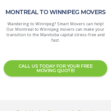
MONTREAL TO WINNIPEG MOVERS
Wandering to Winnipeg? Smart Movers can help!
Our Montreal to Winnipeg movers can make your
transition to the Manitoba capital stress-free and
fast.
CALL US TODAY FOR YOUR FREE
MOVING QUOTE!