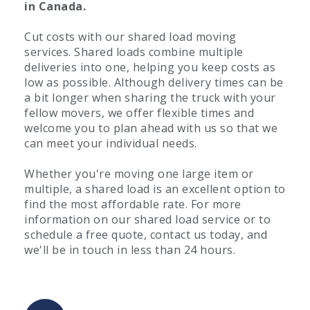
in Canada.
Cut costs with our shared load moving
services. Shared loads combine multiple
deliveries into one, helping you keep costs as
low as possible. Although delivery times can be
a bit longer when sharing the truck with your
fellow movers, we offer flexible times and
welcome you to plan ahead with us so that we
can meet your individual needs.
Whether you're moving one large item or
multiple, a shared load is an excellent option to
find the most affordable rate. For more
information on our shared load service or to
schedule a free quote, contact us today, and
we'll be in touch in less than 24 hours.