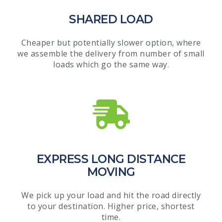
SHARED LOAD
Cheaper but potentially slower option, where
we assemble the delivery from number of small
loads which go the same way.
EXPRESS LONG DISTANCE
MOVING
We pick up your load and hit the road directly
to your destination. Higher price, shortest
time.