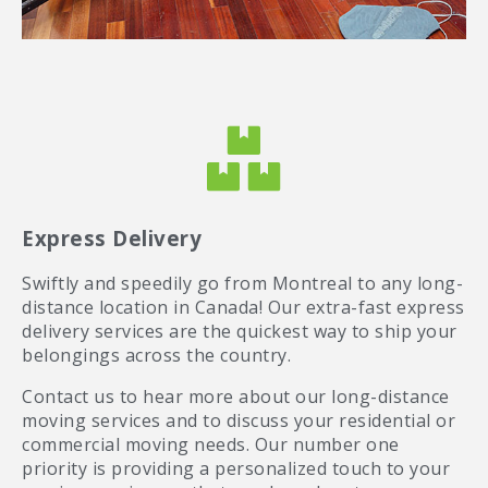
Express Delivery
Swiftly and speedily go from Montreal to any long-
distance location in Canada! Our extra-fast express
delivery services are the quickest way to ship your
belongings across the country.
Contact us to hear more about our long-distance
moving services and to discuss your residential or
commercial moving needs. Our number one
priority is providing a personalized touch to your