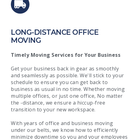
LONG-DISTANCE OFFICE
MOVING
Timely Moving Services for Your Business
Get your business back in gear as smoothly
and seamlessly as possible. We'll stick to your
schedule to ensure you can get back to
business as usual in no time. Whether moving
multiple offices, or just one office, No matter
the -distance, we ensure a hiccup-free
transition to your new workspace.
With years of office and business moving
under our belts, we know how to efficiently
minimize downtime so you and your employees