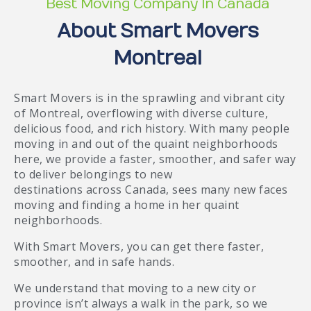
Best Moving Company In Canada
About Smart Movers
Montreal
Smart Movers is in the sprawling and vibrant city
of Montreal, overflowing with diverse culture,
delicious food, and rich history. With many people
moving in and out of the quaint neighborhoods
here, we provide a faster, smoother, and safer way
to deliver belongings to new
destinations across Canada, sees many new faces
moving and finding a home in her quaint
neighborhoods.
With Smart Movers, you can get there faster,
smoother, and in safe hands.
We understand that moving to a new city or
province isn’t always a walk in the park, so we