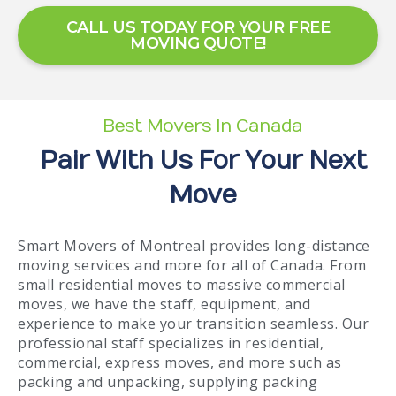
CALL US TODAY FOR YOUR FREE
MOVING QUOTE!
Best Movers In Canada
Pair With Us For Your Next
Move
Smart Movers of Montreal provides long-distance
moving services and more for all of Canada. From
small residential moves to massive commercial
moves, we have the staff, equipment, and
experience to make your transition seamless. Our
professional staff specializes in residential,
commercial, express moves, and more such as
packing and unpacking, supplying packing