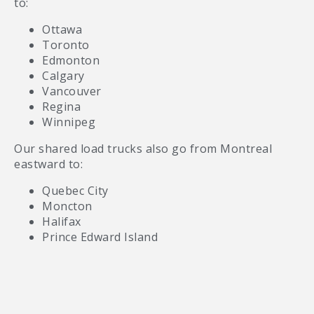
to:
Ottawa
Toronto
Edmonton
Calgary
Vancouver
Regina
Winnipeg
Our shared load trucks also go from Montreal
eastward to:
Quebec City
Moncton
Halifax
Prince Edward Island