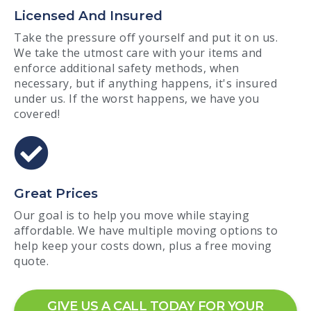
Licensed And Insured
Take the pressure off yourself and put it on us.
We take the utmost care with your items and
enforce additional safety methods, when
necessary, but if anything happens, it's insured
under us. If the worst happens, we have you
covered!
Great Prices
Our goal is to help you move while staying
affordable. We have multiple moving options to
help keep your costs down, plus a free moving
quote.
GIVE US A CALL TODAY FOR YOUR