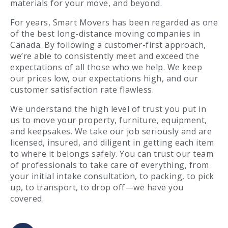
materials for your move, and beyond.
For years, Smart Movers has been regarded as one
of the best long-distance moving companies in
Canada. By following a customer-first approach,
we’re able to consistently meet and exceed the
expectations of all those who we help. We keep
our prices low, our expectations high, and our
customer satisfaction rate flawless.
We understand the high level of trust you put in
us to move your property, furniture, equipment,
and keepsakes. We take our job seriously and are
licensed, insured, and diligent in getting each item
to where it belongs safely. You can trust our team
of professionals to take care of everything, from
your initial intake consultation, to packing, to pick
up, to transport, to drop off—we have you
covered.