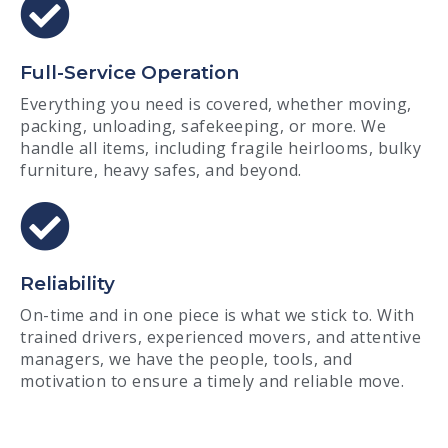
Full-Service Operation
Everything you need is covered, whether moving,
packing, unloading, safekeeping, or more. We
handle all items, including fragile heirlooms, bulky
furniture, heavy safes, and beyond.
Reliability
On-time and in one piece is what we stick to. With
trained drivers, experienced movers, and attentive
managers, we have the people, tools, and
motivation to ensure a timely and reliable move.