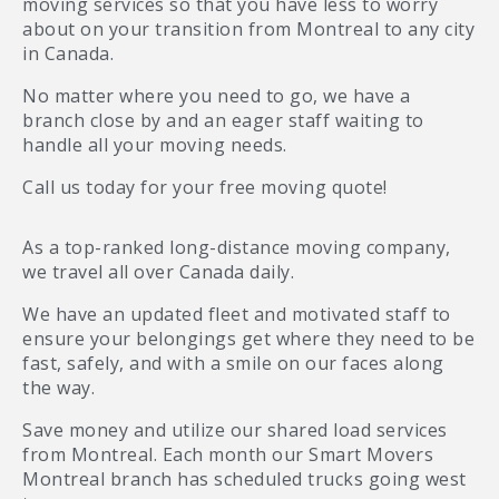
moving services so that you have less to worry
about on your transition from Montreal to any city
in Canada.
No matter where you need to go, we have a
branch close by and an eager staff waiting to
handle all your moving needs.
Call us today for your free moving quote!
As a top-ranked long-distance moving company,
we travel all over Canada daily.
We have an updated fleet and motivated staff to
ensure your belongings get where they need to be
fast, safely, and with a smile on our faces along
the way.
Save money and utilize our shared load services
from Montreal. Each month our Smart Movers
Montreal branch has scheduled trucks going west